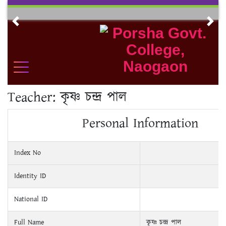
Skip
to
Previous
Nex
content
Teacher:
কৃষ্ণ চন্দ্র পাল
Personal Information
Index No
Identity ID
National ID
Full Name
কৃষ্ণ চন্দ্র পাল