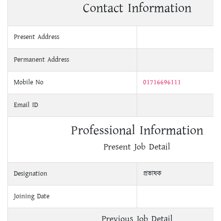
Contact Information
Present Address
Permanent Address
Mobile No
01716696111
Email ID
Professional Information
Present Job Detail
Designation
প্রভাষক
Joining Date
Previous Job Detail