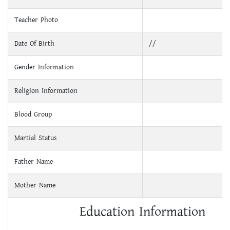
Teacher Photo
Date Of Birth
//
Gender Information
Religion Information
Blood Group
Martial Status
Father Name
Mother Name
Education Information