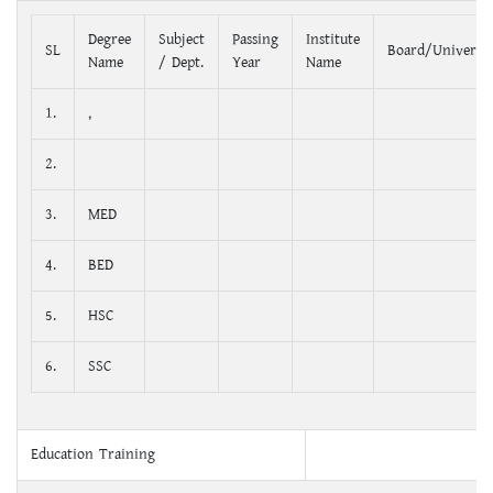
Degree
Subject
Passing
Institute
SL
Board/Universit
Name
/ Dept.
Year
Name
1.
,
2.
3.
MED
4.
BED
5.
HSC
6.
SSC
Education Training