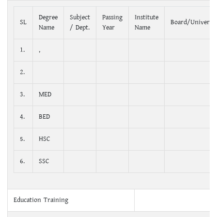
Degree
Subject
Passing
Institute
SL
Board/Universit
Name
/ Dept.
Year
Name
1.
,
2.
3.
MED
4.
BED
5.
HSC
6.
SSC
Education Training