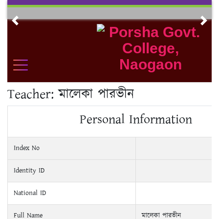
Skip
to
Previous
Nex
content
Teacher:
মালেকা পারভীন
Personal Information
Index No
Identity ID
National ID
Full Name
মালেকা পারভীন