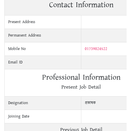
Contact Information
Present Address
Permanent Address
Mobile No
01739824522
Email ID
Professional Information
Present Job Detail
Designation
প্রভাষক
Joining Date
Previous Job Detail