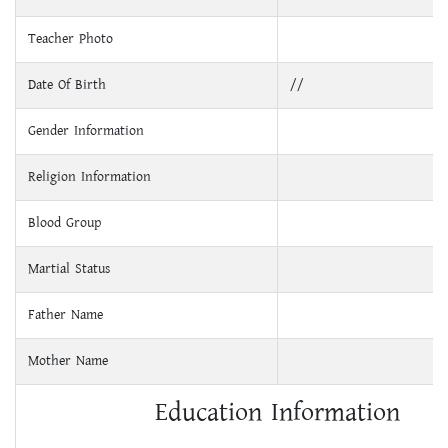
Teacher Photo
Date Of Birth
//
Gender Information
Religion Information
Blood Group
Martial Status
Father Name
Mother Name
Education Information